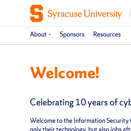
About
Sponsors
Resources
Welcome!
Celebrating 10 years of cyb
Welcome to the Information Security C
only their technology, but also jobs 