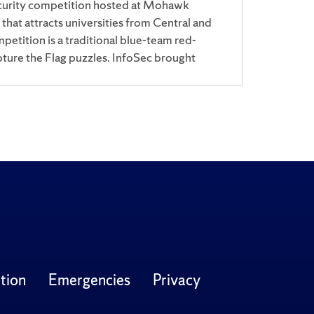
curity competition hosted at Mohawk
hat attracts universities from Central and
etition is a traditional blue-team red-
ture the Flag puzzles. InfoSec brought
tion
Emergencies
Privacy