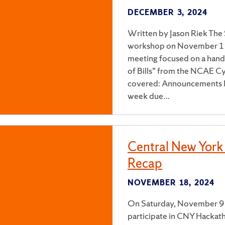
DECEMBER 3, 2024
Written by Jason Riek The 
workshop on November 19,
meeting focused on a hand
of Bills” from the NCAE Cy
covered: Announcements N
week due…
Central New Yor
Recap
NOVEMBER 18, 2024
On Saturday, November 9, 
participate in CNY Hackat