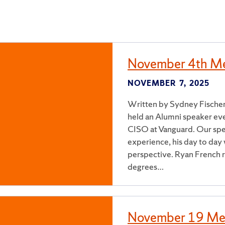
November 4th Me
NOVEMBER 7, 2025
Written by Sydney Fischer
held an Alumni speaker ev
CISO at Vanguard. Our spe
experience, his day to day 
perspective. Ryan French r
degrees…
November 19 Me