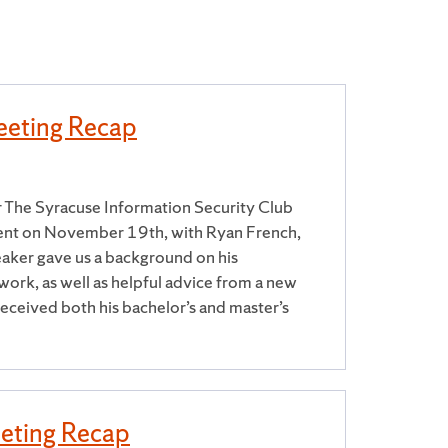
eting Recap
 The Syracuse Information Security Club
ent on November 19th, with Ryan French,
aker gave us a background on his
work, as well as helpful advice from a new
eceived both his bachelor’s and master’s
eting Recap