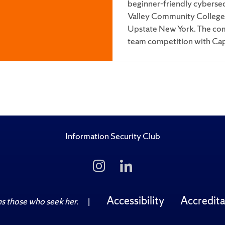
beginner-friendly cyberse
Valley Community College t
Upstate New York. The comp
team competition with Cap
more…
Information Security Club
Follow
Follow
Us
Us
on
on
Instagram
LinkedIn
Accessibility
Accredita
 those who seek her.
|