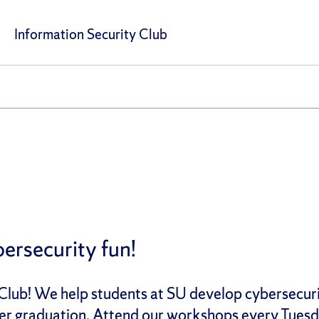
Information Security Club
ersecurity fun!
lub! We help students at SU develop cybersecurity
after graduation. Attend our workshops every Tues