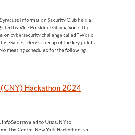
Syracuse Information Security Club held a
 led by Vice President Gianna Voce. The
s-on cybersecurity challenge called “World
ber Games. Here’s a recap of the key points
o meeting scheduled for the following
k (CNY) Hackathon 2024
InfoSec traveled to Utica, NY to
hon. The Central New York Hackathon is a