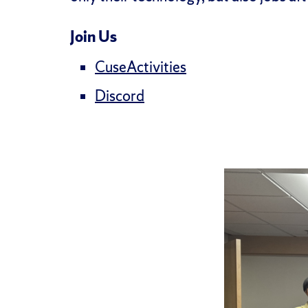
Join Us
CuseActivities
Discord