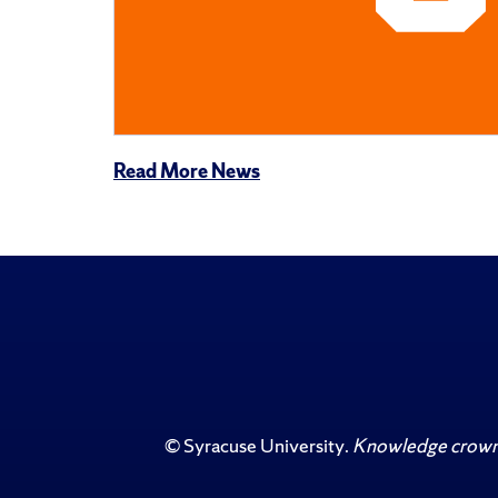
Read More News
©
Syracuse University
.
Knowledge crowns