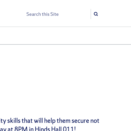
Search
Search
 skills that will help them secure not
day at 8PM in Hinds Hall 011!