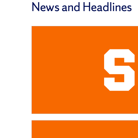
News and Headlines