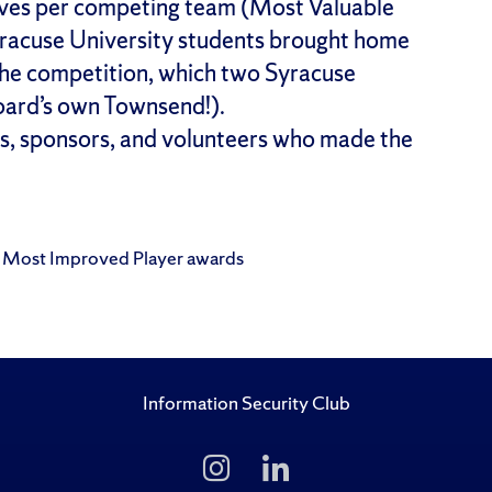
ves per competing team (Most Valuable
racuse University students brought home
the competition, which two Syracuse
board’s own Townsend!).
s, sponsors, and volunteers who made the
d Most Improved Player awards
Information Security Club
Follow
Follow
Us
Us