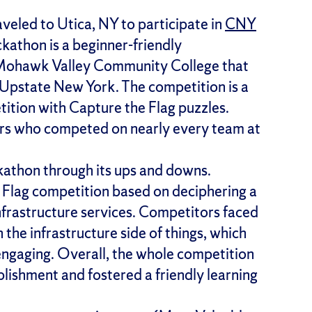
eled to Utica, NY to participate in
CNY
kathon is a beginner-friendly
 Mohawk Valley Community College that
d Upstate New York. The competition is a
ition with Capture the Flag puzzles.
s who competed on nearly every team at
athon through its ups and downs.
 Flag competition based on deciphering a
nfrastructure services. Competitors faced
he infrastructure side of things, which
engaging. Overall, the whole competition
plishment and fostered a friendly learning