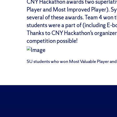
CNY Hackathon awards two superlati
Player and Most Improved Player). Sy
several of these awards. Team 4 won 
students were a part of (including E-
Thanks to CNY Hackathon’s organizer
competition possible!
SU students who won Most Valuable Player an