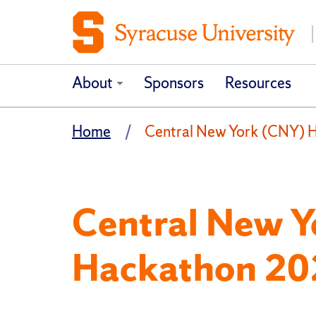
About
Sponsors
Resources
Home
Central New York (CNY) 
Central New 
Hackathon 20