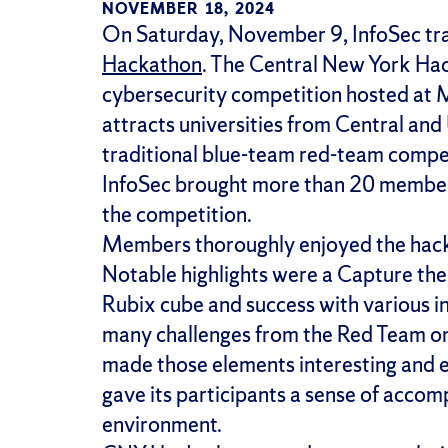
NOVEMBER 18, 2024
On Saturday, November 9, InfoSec trav
Hackathon
. The Central New York Hac
cybersecurity competition hosted at
attracts universities from Central an
traditional blue-team red-team compet
InfoSec brought more than 20 member
the competition.
Members thoroughly enjoyed the hack
Notable highlights were a Capture the
Rubix cube and success with various i
many challenges from the Red Team on t
made those elements interesting and 
gave its participants a sense of accom
environment.