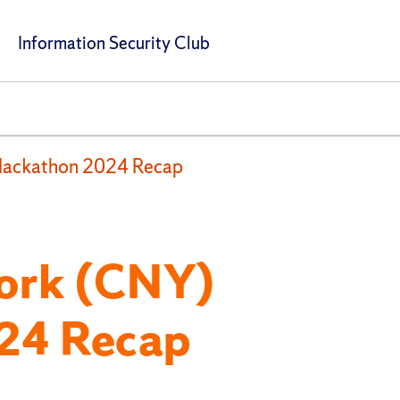
Information Security Club
Hackathon 2024 Recap
York (CNY)
24 Recap