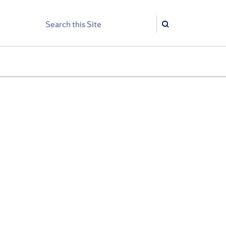
Search
Search