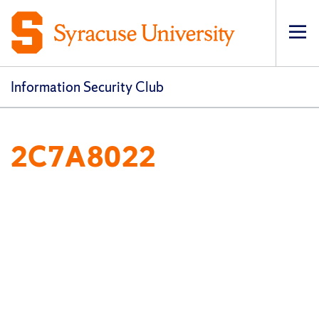
Op
pri
navi
Information Security Club
2C7A8022