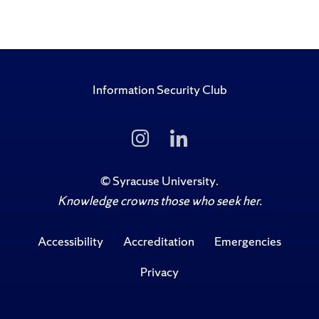
Information Security Club
Follow
Follow
Us
Us
on
on
Instagram
LinkedIn
©
Syracuse University
.
Knowledge crowns those who seek her.
Accessibility
Accreditation
Emergencies
Privacy