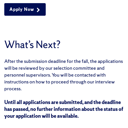
Apply Now
What’s Next?
After the submission deadline for the fall, the applications
will be reviewed by our selection committee and
personnel supervisors. You will be contacted with
instructions on how to proceed through our interview
process.
Until all applications are submitted, and the deadline
has passed, no further information about the status of
your application will be available.