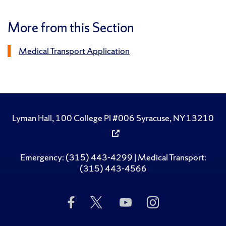
More from this Section
Medical Transport Application
Lyman Hall, 100 College Pl #006 Syracuse, NY 13210
Emergency: (315) 443-4299 | Medical Transport:
(315) 443-4566
Like
Follow
Subscribe
Follow
Us
Us
to
Us
on
on
Us
on