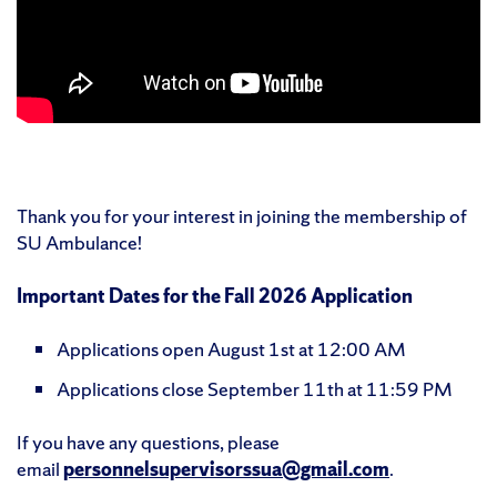
Thank you for your interest in joining the membership of
SU Ambulance!
Important Dates for the Fall 2026 Application
Applications open August 1st at 12:00 AM
Applications close September 11th at 11:59 PM
If you have any questions, please
email
personnelsupervisorssua@gmail.com
.